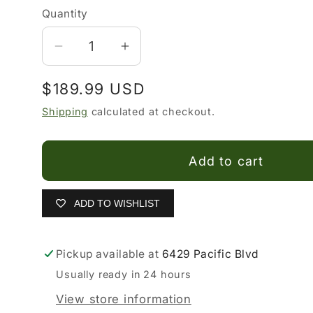
Quantity
Decrease
Increase
quantity
quantity
Regular
$189.99 USD
for
for
Duque
Duque
price
Shipping
calculated at checkout.
Di
Di
Galliano
Galliano
Add to cart
Boots
Boots
ADD TO WISHLIST
Pickup available at
6429 Pacific Blvd
Usually ready in 24 hours
View store information