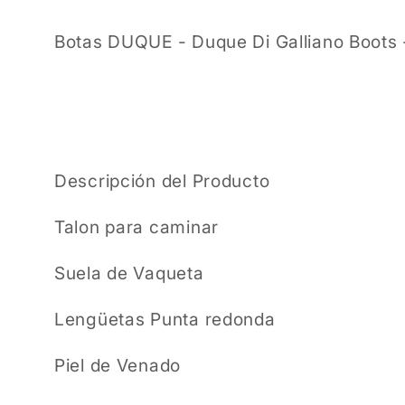
Botas DUQUE - Duque Di Galliano Boots 
Descripción del Producto
Talon para caminar
Suela de Vaqueta
Lengüetas Punta redonda
Piel de Venado