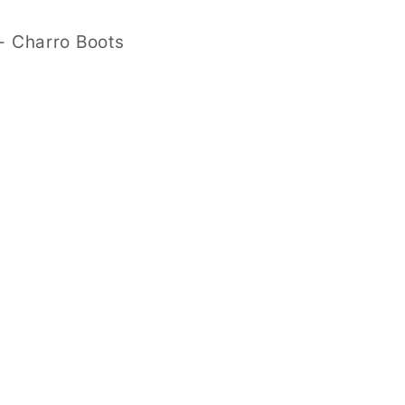
- Charro Boots