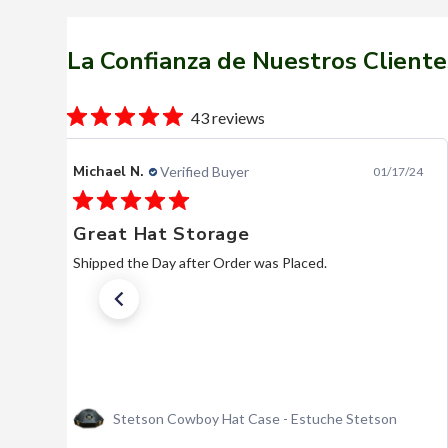
La Confianza de Nuestros Cliente
43 reviews
Bill P.
Verified Buyer
04/23/26
Stetson Shasta Silverbelly
Beautiful hat. Very reasonable, comparatively. Quick
service. I hope they are here when I need another.
Actually, I hope I’m here when I need another.
Texana Stetson Shasta 10x Silver Belly