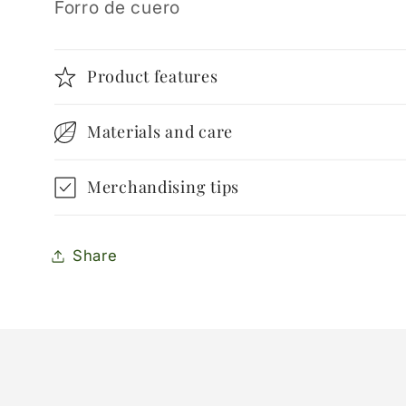
Forro de cuero
Product features
Materials and care
Merchandising tips
Share