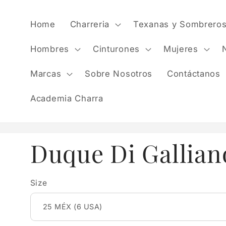
Skip to
content
Home
Charreria
Texanas y Sombrero
Hombres
Cinturones
Mujeres
Marcas
Sobre Nosotros
Contáctanos
Academia Charra
Duque Di Gallian
Size