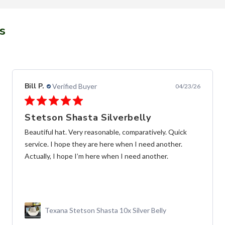
s
Alfredo C.
Verified Buyer
11/28/25
Fast and frendly communication
las Botas de muy buena calidad, y entrega súper rápida,
y buena comunicación
Botín MAHUESTIC Avestruz Miel Flameado con
Zíper – Lujo y Confort