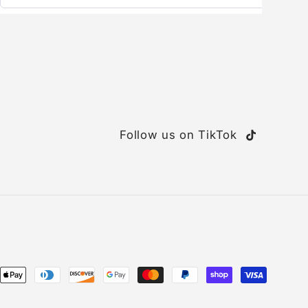
Follow us on TikTok
TikTok
ent
ods