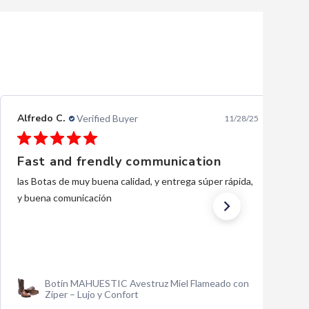
Ernesto L.
Verified Buyer
10/28/25
Excellent
excellent, thank you.
Traje Charro Gala Negro Bordado de Oro para
Hombre | Importado de México