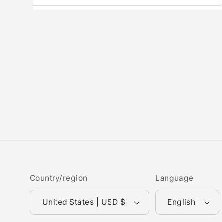
Country/region
Language
United States | USD $
English