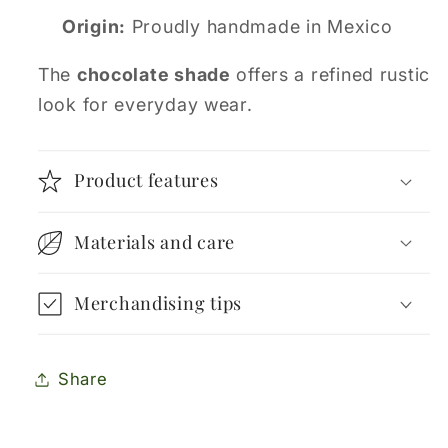
Origin:
Proudly handmade in Mexico
The
chocolate shade
offers a refined rustic
look for everyday wear.
Product features
Materials and care
Merchandising tips
Share