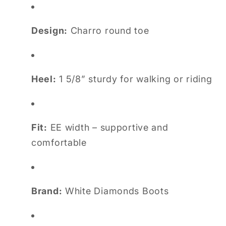
Design:
Charro round toe
Heel:
1 5/8” sturdy for walking or riding
Fit:
EE width – supportive and
comfortable
Brand:
White Diamonds Boots