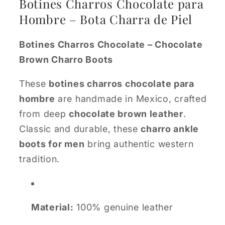
Botines Charros Chocolate para
Hombre – Bota Charra de Piel
Botines Charros Chocolate – Chocolate
Brown Charro Boots
These
botines charros chocolate para
hombre
are handmade in Mexico, crafted
from deep
chocolate brown leather
.
Classic and durable, these
charro ankle
boots for men
bring authentic western
tradition.
Material:
100% genuine leather