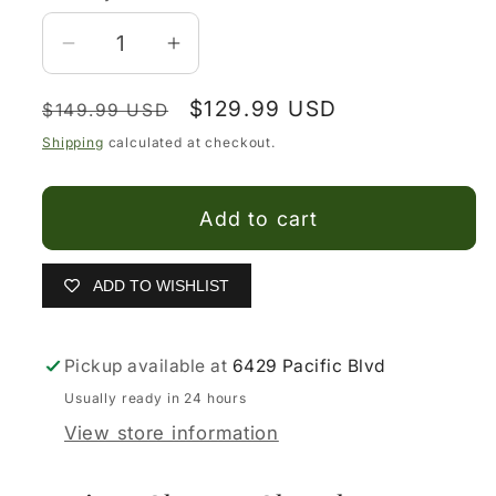
Decrease
Increase
quantity
quantity
Regular
Sale
$129.99 USD
for
for
$149.99 USD
price
price
Botines
Botines
Shipping
calculated at checkout.
Charros
Charros
Cafe
Cafe
Add to cart
de
de
Piel
Piel
para
para
ADD TO WISHLIST
Hombre
Hombre
–
–
Pickup available at
6429 Pacific Blvd
Bota
Bota
Ankle
Ankle
Usually ready in 24 hours
de
de
View store information
Piel
Piel