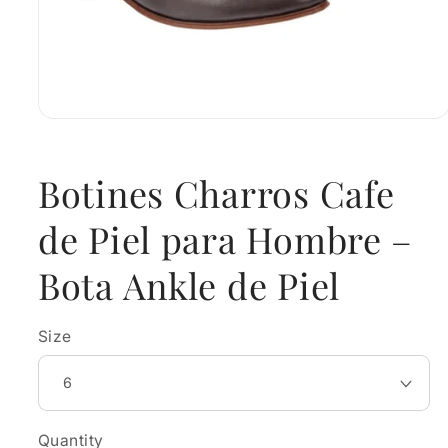
Open
media
1
in
Botines Charros Cafe
modal
de Piel para Hombre –
Bota Ankle de Piel
Size
Quantity