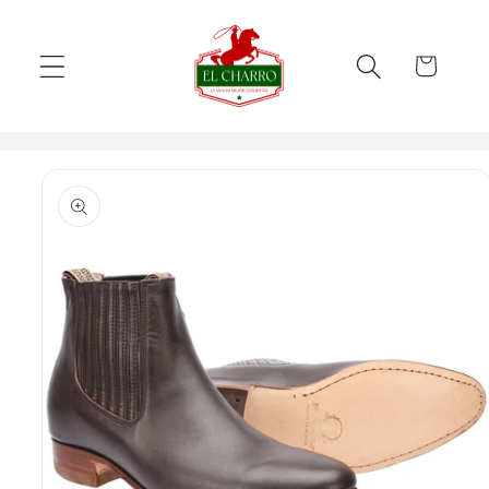
Skip to
content
Cart
Skip to
product
information