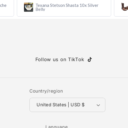
r
Botín MAHUESTIC Avestruz Miel
Flameado con Zíper – Lujo y
Confort
Follow us on TikTok
TikTok
Country/region
United States | USD $
Language