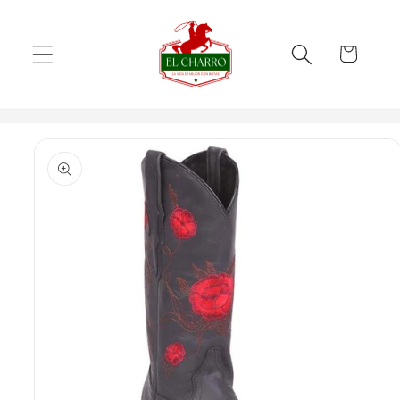
Skip to
content
Cart
Skip to
product
information