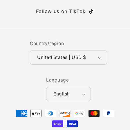
Follow us on TikTok
TikTok
Country/region
United States | USD $
Language
English
Payment
methods