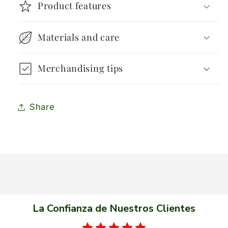
Product features
Materials and care
Merchandising tips
Share
La Confianza de Nuestros Clientes