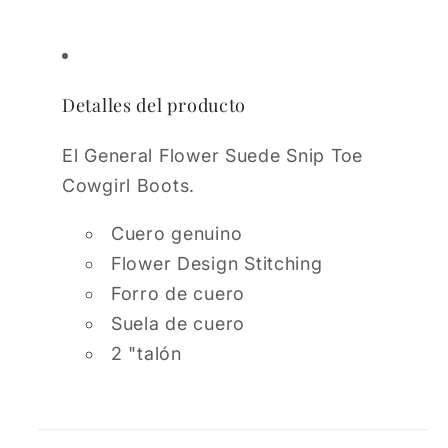
Detalles del producto
El General Flower Suede Snip Toe
Cowgirl Boots.
Cuero genuino
Flower Design Stitching
Forro de cuero
Suela de cuero
2 "talón