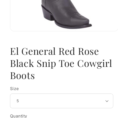
Open
media
1
in
El General Red Rose
modal
Black Snip Toe Cowgirl
Boots
Size
Quantity