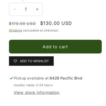
Decrease
Increase
quantity
quantity
Regular
Sale
$130.00 USD
for
for
$170.00 USD
price
price
El
El
Shipping
calculated at checkout.
General
General
Red
Red
Add to cart
Rose
Rose
Black
Black
Snip
Snip
ADD TO WISHLIST
Toe
Toe
Cowgirl
Cowgirl
Pickup available at
6429 Pacific Blvd
Boots
Boots
Usually ready in 24 hours
View store information