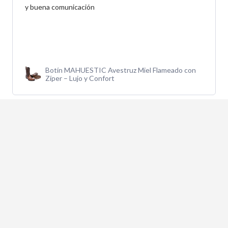
y buena comunicación
Botín MAHUESTIC Avestruz Miel Flameado con
Zíper – Lujo y Confort