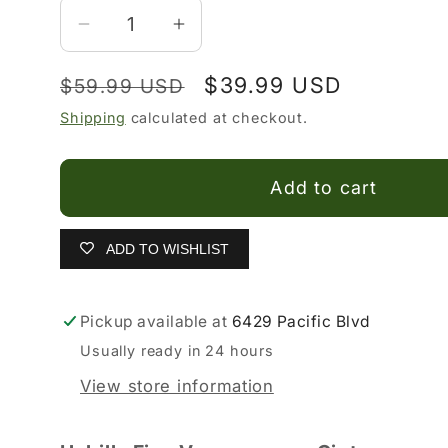
Decrease
Increase
quantity
quantity
Regular
Sale
$39.99 USD
$59.99 USD
for
for
Hebillas
Hebillas
price
price
Shipping
calculated at checkout.
Vaqueras
Vaqueras
para
para
Add to cart
Hombre
Hombre
ADD TO WISHLIST
Pickup available at
6429 Pacific Blvd
Usually ready in 24 hours
View store information