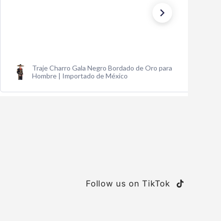
Traje Charro Gala Negro Bordado de Oro para
Hombre | Importado de México
Follow us on TikTok
TikTok