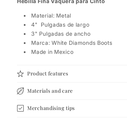
Hebilla Fina Vaquera para Cinto
Material: Metal
4" Pulgadas de largo
3" Pulgadas de ancho
Marca: White Diamonds Boots
Made in Mexico
Product features
Materials and care
Merchandising tips