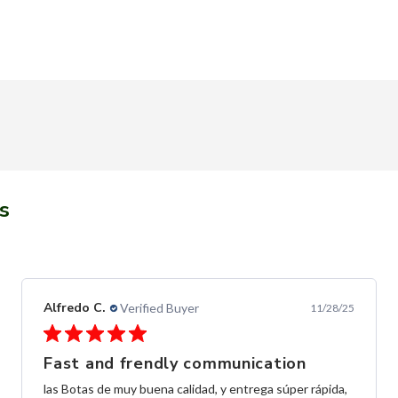
s
Alfredo C.
Verified Buyer
11/28/25
Fast and frendly communication
las Botas de muy buena calidad, y entrega súper rápida,