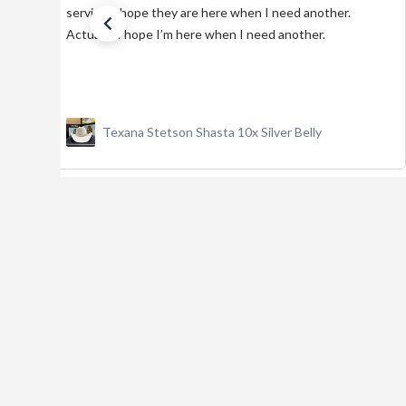
service. I hope they are here when I need another.
Actually, I hope I’m here when I need another.
Texana Stetson Shasta 10x Silver Belly