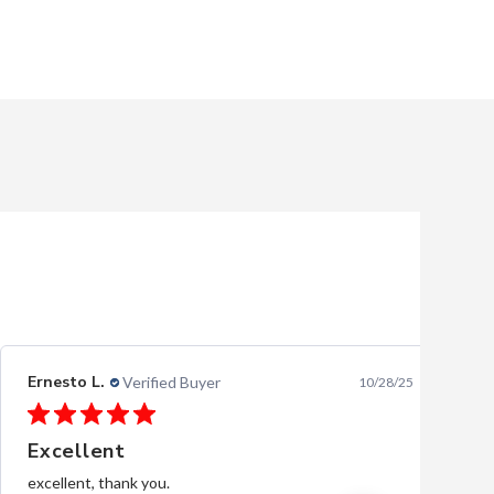
Ernesto L.
Verified Buyer
10/28/25
Excellent
excellent, thank you.