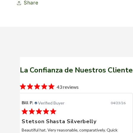
Share
La Confianza de Nuestros Cliente
43 reviews
Bill P.
Verified Buyer
04/23/26
Stetson Shasta Silverbelly
Beautiful hat. Very reasonable, comparatively. Quick