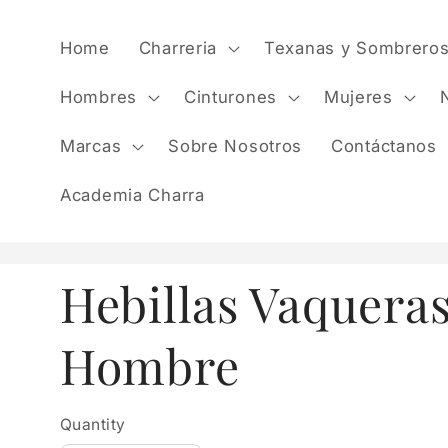
Skip to
content
Home
Charreria
Texanas y Sombrero
Hombres
Cinturones
Mujeres
Marcas
Sobre Nosotros
Contáctanos
Academia Charra
Hebillas Vaquera
Hombre
Quantity