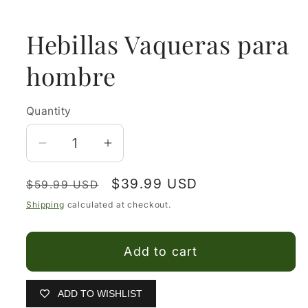
media
1
in
Hebillas Vaqueras para
modal
hombre
Quantity
Decrease
Increase
quantity
quantity
Regular
Sale
$39.99 USD
for
for
$59.99 USD
price
price
Hebillas
Hebillas
Shipping
calculated at checkout.
Vaqueras
Vaqueras
para
para
Add to cart
hombre
hombre
ADD TO WISHLIST