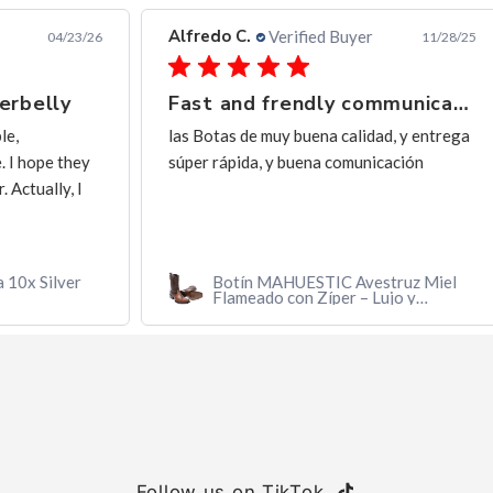
Alfredo C.
Ern
Verified Buyer
3/26
11/28/25
Fast and frendly communication
Ex
las Botas de muy buena calidad, y entrega
exc
ey
súper rápida, y buena comunicación
I
r
Botín MAHUESTIC Avestruz Miel
Flameado con Zíper – Lujo y
Confort
Follow us on TikTok