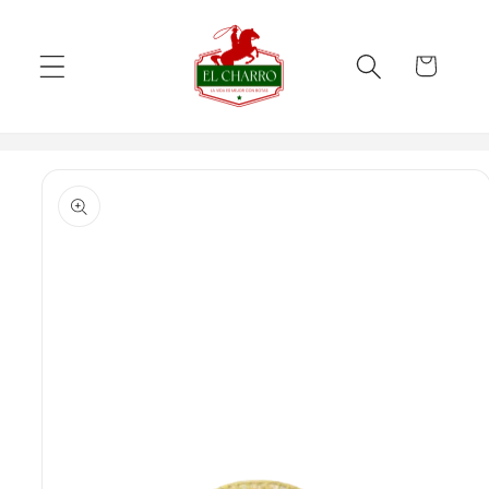
Skip to
content
Cart
Skip to
product
information