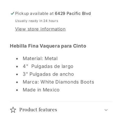
Pickup available at
6429 Pacific Blvd
Usually ready in 24 hours
View store information
Hebilla Fina Vaquera para Cinto
Material: Metal
4" Pulgadas de largo
3" Pulgadas de ancho
Marca: White Diamonds Boots
Made in Mexico
Product features