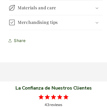
Materials and care
Merchandising tips
Share
La Confianza de Nuestros Clientes
43 reviews