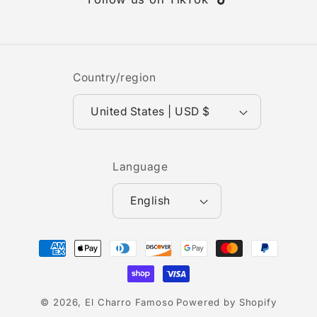
TikTok
Country/region
United States | USD $
Language
English
Payment
methods
© 2026,
El Charro Famoso
Powered by Shopify