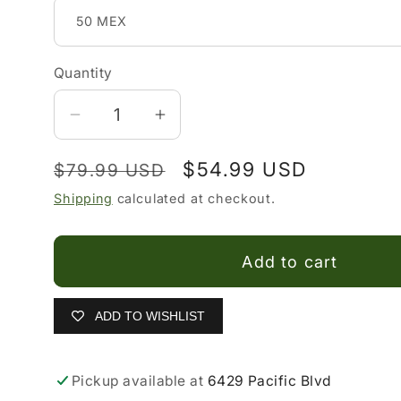
Quantity
Decrease
Increase
quantity
quantity
Regular
Sale
$54.99 USD
$79.99 USD
for
for
Sombrero
Sombrero
price
price
Shipping
calculated at checkout.
Vaquero
Vaquero
para
para
Add to cart
Niño
Niño
ADD TO WISHLIST
Pickup available at
6429 Pacific Blvd