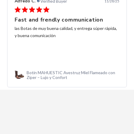
Alfredo C.
Verified Buyer
11/28/25
Fast and frendly communication
las Botas de muy buena calidad, y entrega súper rápida,
y buena comunicación
Botín MAHUESTIC Avestruz Miel Flameado con
Zíper – Lujo y Confort