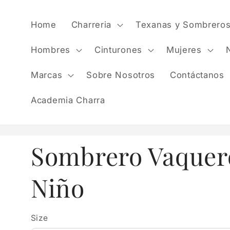
Skip to
content
Home
Charreria
Texanas y Sombrero
Hombres
Cinturones
Mujeres
Marcas
Sobre Nosotros
Contáctanos
Academia Charra
Sombrero Vaquer
Niño
Size