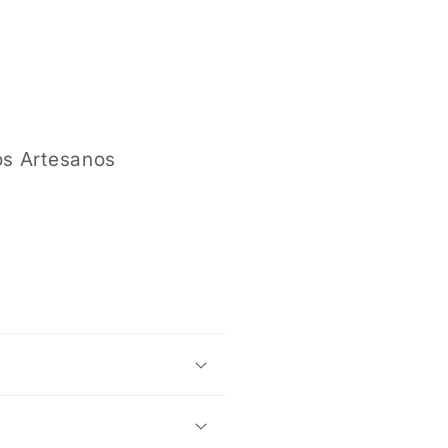
modal
os Artesanos