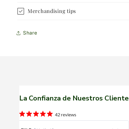
Merchandising tips
Share
La Confianza de Nuestros Cliente
42 reviews