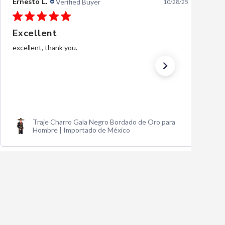
Ernesto L.
Verified Buyer
10/28/25
Excellent
excellent, thank you.
Traje Charro Gala Negro Bordado de Oro para
Hombre | Importado de México