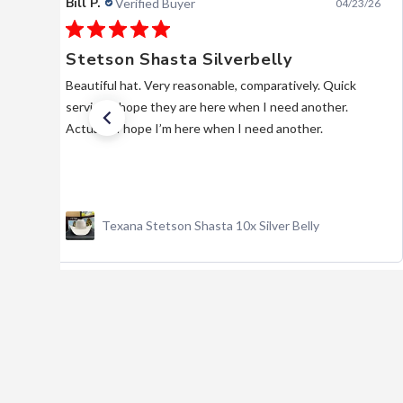
Bill P.
Verified Buyer
04/23/26
Stetson Shasta Silverbelly
Beautiful hat. Very reasonable, comparatively. Quick
service. I hope they are here when I need another.
Actually, I hope I’m here when I need another.
Texana Stetson Shasta 10x Silver Belly