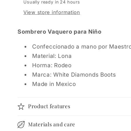
Usually ready in 24 hours
View store information
Sombrero Vaquero para Niño
Confeccionado a mano por Maestr
Material: Lona
Horma: Rodeo
Marca: White Diamonds Boots
Made in Mexico
Product features
Materials and care