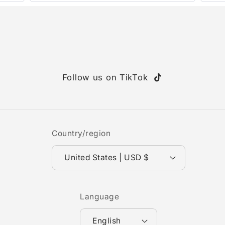
Follow us on TikTok
TikTok
Country/region
United States | USD $
Language
English