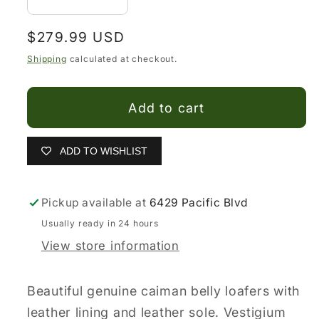
Decrease
Increase
quantity
quantity
Regular
$279.99 USD
for
for
price
Vestigium
Vestigium
Shipping
calculated at checkout.
Caiman
Caiman
Belly
Belly
Add to cart
Driving
Driving
Loafers
Loafers
ADD TO WISHLIST
Pickup available at
6429 Pacific Blvd
Usually ready in 24 hours
View store information
Beautiful genuine caiman belly loafers with
leather lining and leather sole. Vestigium