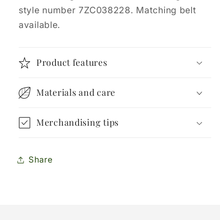
style number 7ZC038228. Matching belt
available.
Product features
Materials and care
Merchandising tips
Share