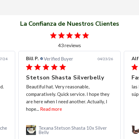
La Confianza de Nuestros Clientes
43 reviews
Alfredo C.
Verified Buyer
04/23/26
11/28/25
belly
Fast and frendly communication
las Botas de muy buena calidad, y entrega
hope they
súper rápida, y buena comunicación
tually, I
x Silver
Botín MAHUESTIC Avestruz Miel
Flameado con Zíper – Lujo y
Confort