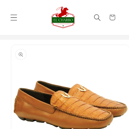
Skip to
content
Cart
Skip to
product
information