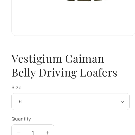
Open
media
1
in
Vestigium Caiman
modal
Belly Driving Loafers
Size
Quantity